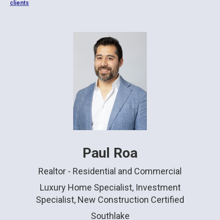
clients
Paul Roa
Realtor - Residential and Commercial
Luxury Home Specialist, Investment
Specialist, New Construction Certified
Southlake