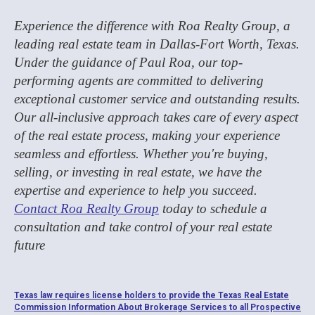
Experience the difference with Roa Realty Group, a
leading real estate team in Dallas-Fort Worth, Texas.
Under the guidance of Paul Roa, our top-
performing agents are committed to delivering
exceptional customer service and outstanding results.
Our all-inclusive approach takes care of every aspect
of the real estate process, making your experience
seamless and effortless. Whether you're buying,
selling, or investing in real estate, we have the
expertise and experience to help you succeed.
Contact Roa Realty Group
today to schedule a
consultation and take control of your real estate
future
Texas law requires license holders to provide the Texas Real Estate
Commission Information About Brokerage Services to all Prospective