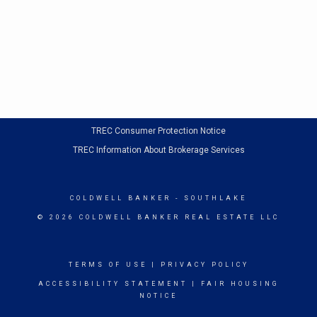
TREC Consumer Protection Notice
TREC Information About Brokerage Services
COLDWELL BANKER
- SOUTHLAKE
© 2026 COLDWELL BANKER REAL ESTATE LLC
TERMS OF USE
|
PRIVACY POLICY
ACCESSIBILITY STATEMENT
|
FAIR HOUSING
NOTICE