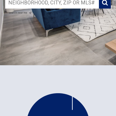
search near me