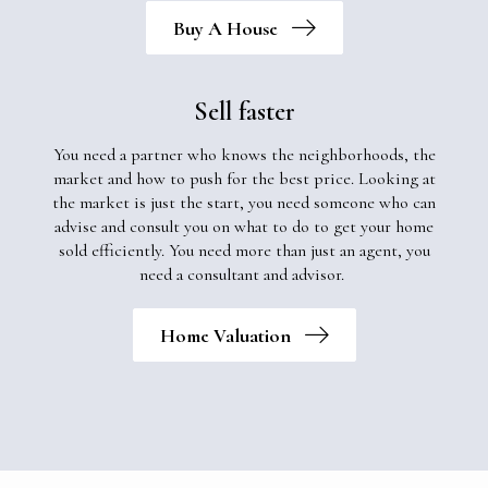
Buy A House
Sell faster
You need a partner who knows the neighborhoods, the
market and how to push for the best price. Looking at
the market is just the start, you need someone who can
advise and consult you on what to do to get your home
sold efficiently. You need more than just an agent, you
need a consultant and advisor.
Home Valuation