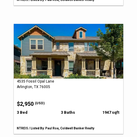
4535 Fossil Opal Lane
Arlington, TX 76005
$2,950
(USD)
3 Bed
3 Baths
1947 sqft
NTREIS / Listed By: Paul Roa, Coldwell Banker Realty