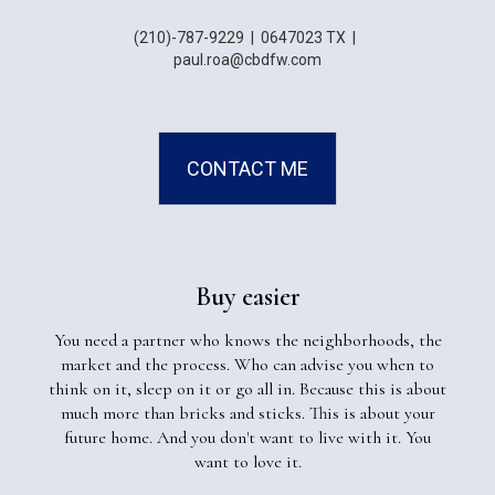
(210)-787-9229
|
0647023 TX
|
paul.roa@cbdfw.com
CONTACT ME
Buy easier
You need a partner who knows the neighborhoods, the
market and the process. Who can advise you when to
think on it, sleep on it or go all in. Because this is about
much more than bricks and sticks. This is about your
future home. And you don't want to live with it. You
want to love it.