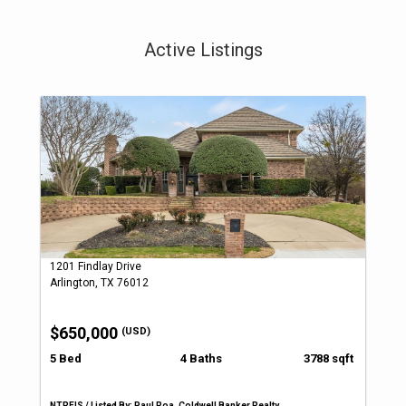
Active Listings
1201 Findlay Drive
Arlington, TX 76012
$650,000
(USD)
5 Bed
4 Baths
3788 sqft
NTREIS / Listed By: Paul Roa, Coldwell Banker Realty