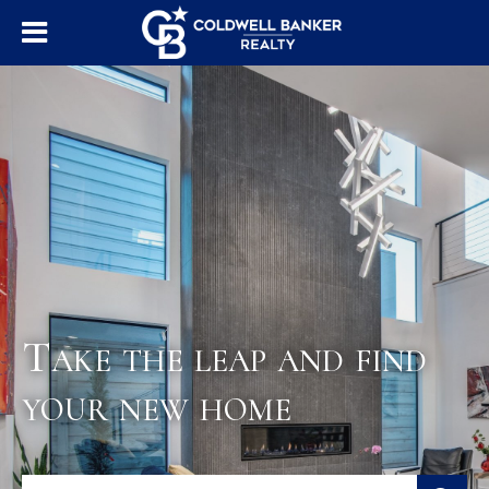
Take the leap and find
your new home